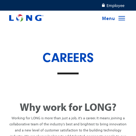
Employee
CAREERS
Why work for LONG?
Working for LONG is more than just a job, it's a career. It means joining a
collaborative team of the industry's best and brightest to bring innovation
and a new level of customer satisfaction to the building technology