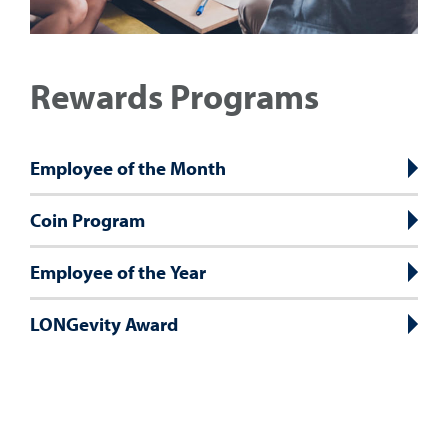
Rewards Programs
Employee of the Month
Coin Program
Employee of the Year
LONGevity Award