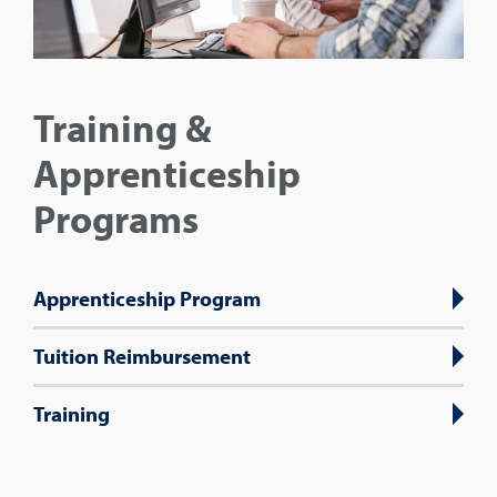
Training &
Apprenticeship
Programs
Apprenticeship Program
Tuition Reimbursement
Training