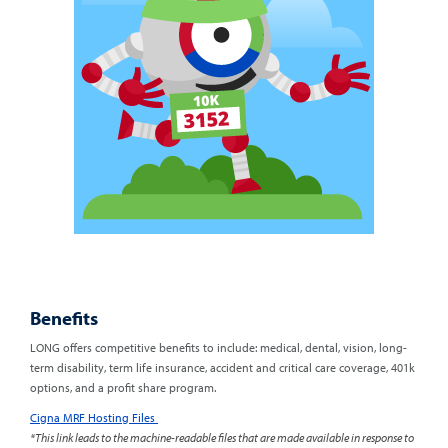
Benefits
LONG offers competitive benefits to include: medical, dental, vision, long-
term disability, term life insurance, accident and critical care coverage, 401k
options, and a profit share program.
Cigna MRF Hosting Files
*This link leads to the machine-readable files that are made available in response to