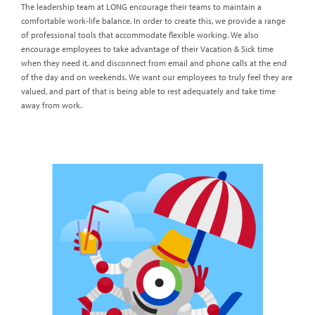
The leadership team at LONG encourage their teams to maintain a
comfortable work-life balance. In order to create this, we provide a range
of professional tools that accommodate flexible working. We also
encourage employees to take advantage of their Vacation & Sick time
when they need it, and disconnect from email and phone calls at the end
of the day and on weekends. We want our employees to truly feel they are
valued, and part of that is being able to rest adequately and take time
away from work.