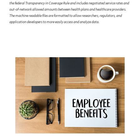
the federal Transparency in Coverage Rule and includes negotiated service rates and
out-of-network allowed amounts between health plans and healthcare providers.
The machine readable files are formatted to allow researchers, regulators, and
application developers to more easily access and analyze data.