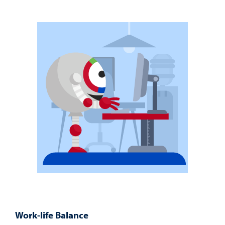
Work-life Balance