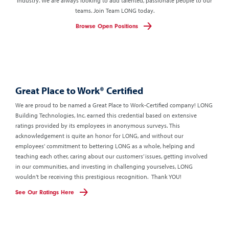
industry. We are always looking to add talented, passionate people to our
teams.
Join Team LONG today.
Browse Open Positions
Great Place to Work®
Certified
We are proud to be named a Great Place to Work-Certified company!
LONG
Building Technologies, Inc. earned this credential based on extensive
ratings provided by its employees in anonymous surveys. This
acknowledgement is quite an honor for LONG, and without our
employees' commitment to bettering LONG as a whole, helping and
teaching each other, caring about our customers’ issues, getting involved
in our communities, and investing in challenging yourselves, LONG
wouldn’t be receiving this prestigious recognition. Thank YOU!
See Our Ratings Here