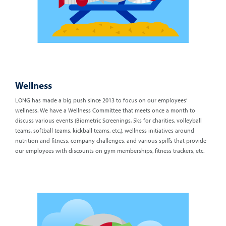
Wellness
LONG has made a big push since 2013 to focus on our employees’
wellness. We have a Wellness Committee that meets once a month to
discuss various events (Biometric Screenings, 5ks for charities, volleyball
teams, softball teams, kickball teams, etc.), wellness initiatives around
nutrition and fitness, company challenges, and various spiffs that provide
our employees with discounts on gym memberships, fitness trackers, etc.