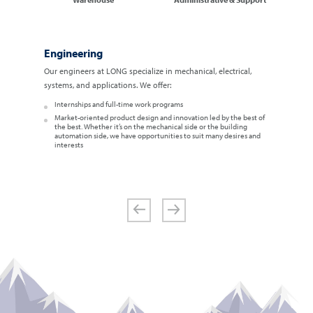
Engineering
Our engineers at LONG specialize in mechanical, electrical,
systems, and applications. We offer:
Internships and full-time work programs
Market-oriented product design and innovation led by the best of
the best. Whether it’s on the mechanical side or the building
automation side, we have opportunities to suit many desires and
interests