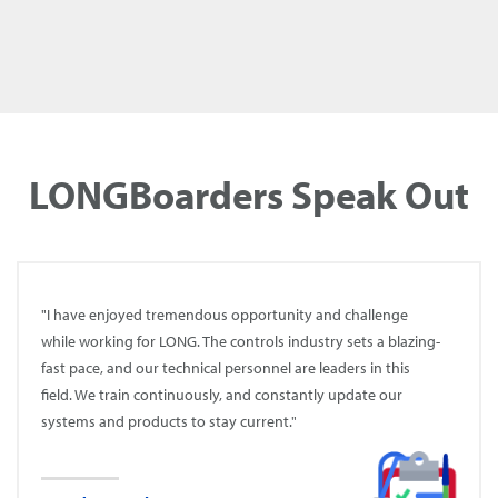
WELCOME TO TEAM LONG!
LONGBoarders Speak Out
"I have enjoyed tremendous opportunity and challenge
while working for LONG. The controls industry sets a blazing-
fast pace, and our technical personnel are leaders in this
field. We train continuously, and constantly update our
systems and products to stay current."