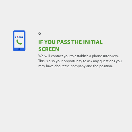
- it does not affect other applications and you're
always welcome to apply to other jobs listed that you
feel you're a good fit for.
6
IF YOU PASS THE INITIAL
SCREEN
We will contact you to establish a phone interview.
This is also your opportunity to ask any questions you
may have about the company and the position.
7
IF YOU'RE INVITED TO AN
INTERVIEW
Come well-prepared. Do your research and gather
information about LONG and the position. Arrive
dressed in business casual or business attire and
always have a few copies of your resume on hand.