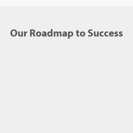
Our Roadmap to Success
1
SEARCH FOR OPEN POSITIONS
Find a job opening that matches your background
and interests.
Browse open positions
.
2
APPLY AS SOON AS POSSIBLE
Click Apply next to the job you are interested in,
attach your resume and follow the remaining
application steps providing as much relevant
information about your work experience and
education as possible.