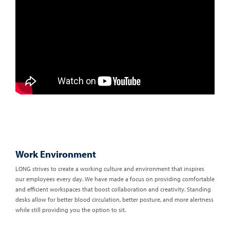
Work Environment
LONG strives to create a working culture and environment that inspires
our employees every day. We have made a focus on providing comfortable
and efficient workspaces that boost collaboration and creativity. Standing
desks allow for better blood circulation, better posture, and more alertness
while still providing you the option to sit.