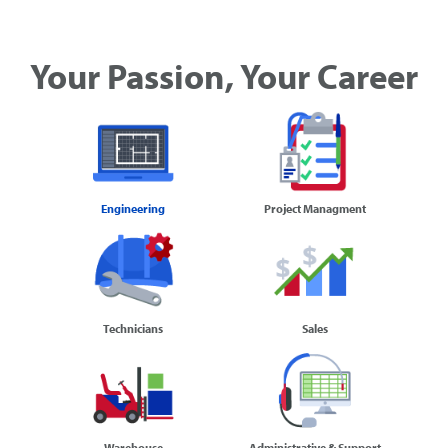
Your Passion, Your Career
Engineering
Project Managment
Technicians
Sales
Warehouse
Administrative & Support