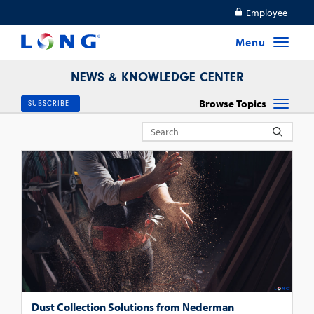
Employee
NEWS & KNOWLEDGE CENTER
Browse Topics
SUBSCRIBE
Dust Collection Solutions from Nederman