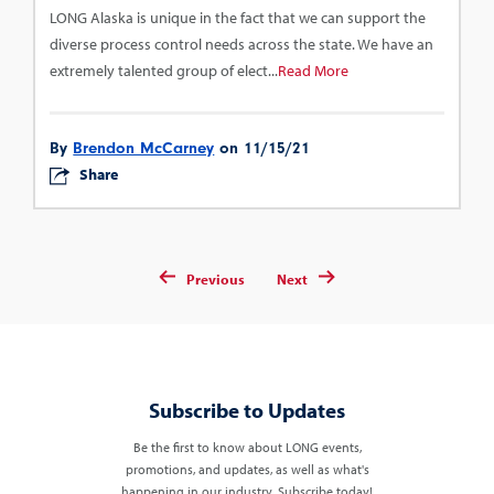
LONG Alaska is unique in the fact that we can support the
diverse process control needs across the state. We have an
extremely talented group of elect...
Read More
By
Brendon McCarney
on 11/15/21
Share
Previous
Next
Subscribe to Updates
Be the first to know about LONG events,
promotions, and updates, as well as what's
happening in our industry. Subscribe today!