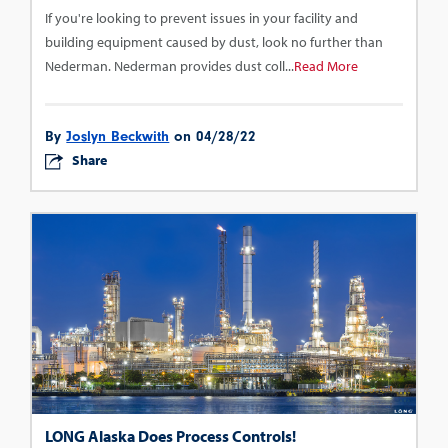
If you're looking to prevent issues in your facility and
building equipment caused by dust, look no further than
Nederman. Nederman provides dust coll...
Read More
By
Joslyn Beckwith
on 04/28/22
Share
LONG Alaska Does Process Controls!